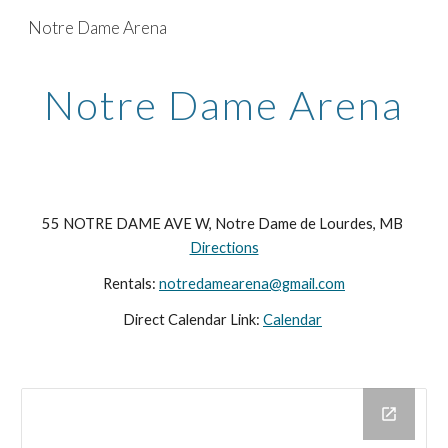
Notre Dame Arena
Skip to main content
Skip to navigation
Notre Dame Arena
55 NOTRE DAME AVE W, Notre Dame de Lourdes, MB
Directions
Rentals:
notredamearena@gmail.com
Direct Calendar Link:
Calendar